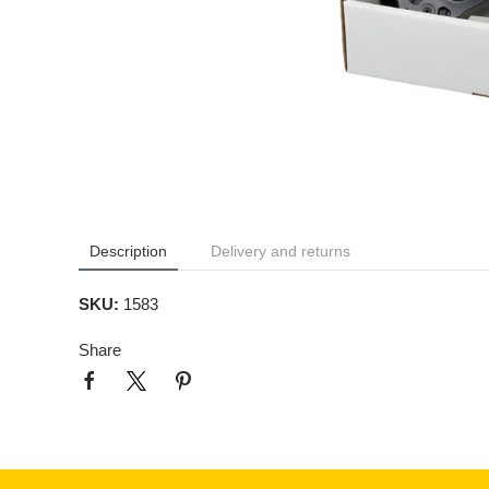
Description
Delivery and returns
SKU:
1583
Share