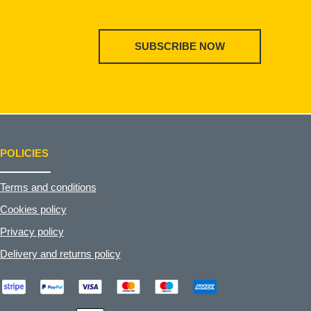
SUBSCRIBE NOW
POLICIES
Terms and conditions
Cookies policy
Privacy policy
Delivery and returns policy