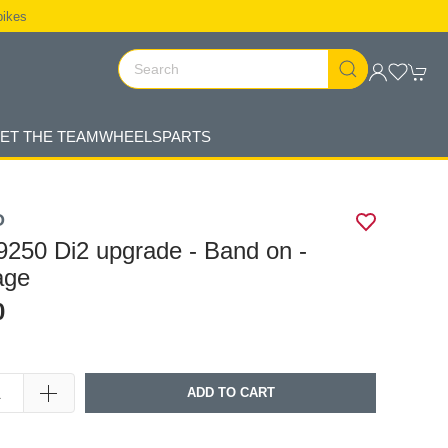
bikes
ET THE TEAM
WHEELS
PARTS
O
250 Di2 upgrade - Band on -
age
0
ADD TO CART