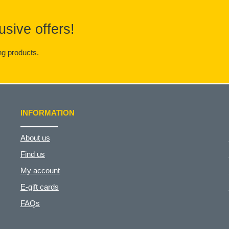
usive offers!
g products.
INFORMATION
About us
Find us
My account
E-gift cards
FAQs