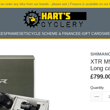
an order any bike from our brands - please ask | Finance is available on our 
KES
FRAMESETS
CYCLE SCHEME & FINANCE
E-GIFT CARDS
ME
SHIMAN
XTR M9
Long c
£799.0
Quantity