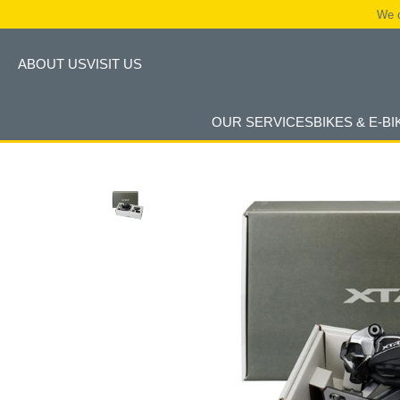
We c
ABOUT US
VISIT US
OUR SERVICES
BIKES & E-BI