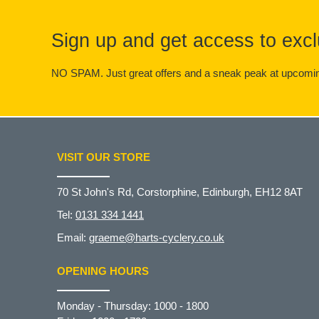
Sign up and get access to excl
NO SPAM. Just great offers and a sneak peak at upcomin
VISIT OUR STORE
70 St John's Rd, Corstorphine, Edinburgh, EH12 8AT
Tel:
0131 334 1441
Email:
graeme@harts-cyclery.co.uk
OPENING HOURS
Monday - Thursday: 1000 - 1800