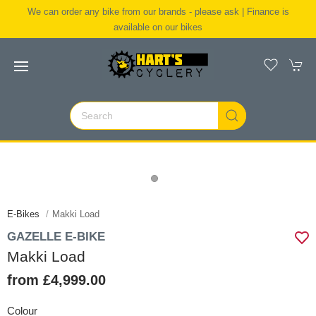
We can order any bike from our brands - please ask | Finance is
available on our bikes
E-Bikes
Makki Load
GAZELLE E-BIKE
Makki Load
from £4,999.00
Colour