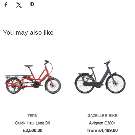
You may also like
TERN
GAZELLE E-BIKE
Quick Haul Long D9
Avignon C380+
£3,500.00
from £4,499.00