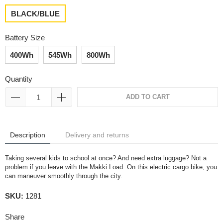
BLACK/BLUE
Battery Size
400Wh
545Wh
800Wh
Quantity
ADD TO CART
Description
Delivery and returns
Taking several kids to school at once? And need extra luggage? Not a
problem if you leave with the Makki Load. On this electric cargo bike, you
can maneuver smoothly through the city.
SKU:
1281
Share