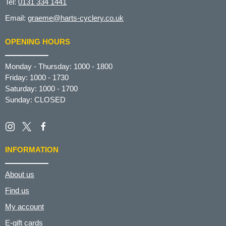
Tel:
0131 334 1441
Email:
graeme@harts-cyclery.co.uk
OPENING HOURS
Monday - Thursday: 1000 - 1800
Friday: 1000 - 1730
Saturday: 1000 - 1700
Sunday: CLOSED
INFORMATION
About us
Find us
My account
E-gift cards