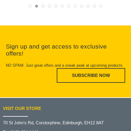
Sign up and get access to exclusive
offers!
NO SPAM. Just great offers and a sneak peak at upcoming products.
SUBSCRIBE NOW
VISIT OUR STORE
70 St John's Rd, Corstorphine, Edinburgh, EH12 8AT