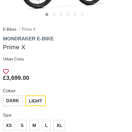
E-Bikes
Prime X
MONDRAKER E-BIKE
Prime X
Urban Cross
£3,699.00
Colour
DARK
LIGHT
Size
XS
S
M
L
XL