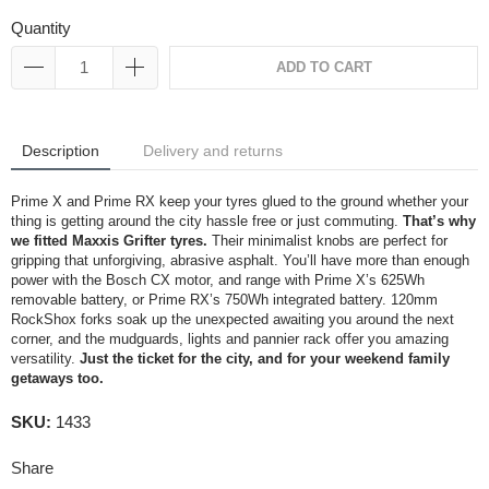
Quantity
ADD TO CART
Description
Delivery and returns
Prime X and Prime RX keep your tyres glued to the ground whether your
thing is getting around the city hassle free or just commuting.
That’s why
we fitted Maxxis Grifter tyres.
Their minimalist knobs are perfect for
gripping that unforgiving, abrasive asphalt. You’ll have more than enough
power with the Bosch CX motor, and range with Prime X’s 625Wh
removable battery, or Prime RX’s 750Wh integrated battery. 120mm
RockShox forks soak up the unexpected awaiting you around the next
corner, and the mudguards, lights and pannier rack offer you amazing
versatility.
Just the ticket for the city, and for your weekend family
getaways too.
SKU:
1433
Share