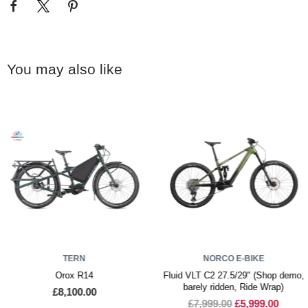
You may also like
TERN
NORCO E-BIKE
Orox R14
Fluid VLT C2 27.5/29" (Shop demo,
barely ridden, Ride Wrap)
£8,100.00
£7,999.00
£5,999.00