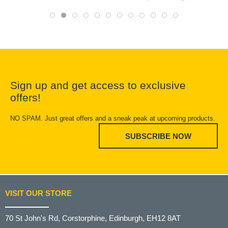
Sign up and get access to exclusive
offers!
NO SPAM. Just great offers and a sneak peak at upcoming products.
SUBSCRIBE NOW
VISIT OUR STORE
70 St John's Rd, Corstorphine, Edinburgh, EH12 8AT