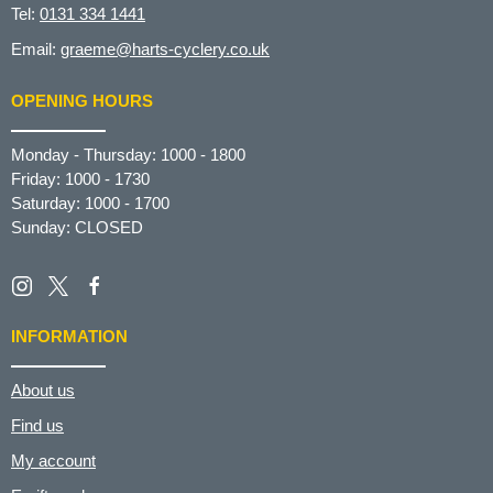
Tel:
0131 334 1441
Email:
graeme@harts-cyclery.co.uk
OPENING HOURS
Monday - Thursday: 1000 - 1800
Friday: 1000 - 1730
Saturday: 1000 - 1700
Sunday: CLOSED
INFORMATION
About us
Find us
My account