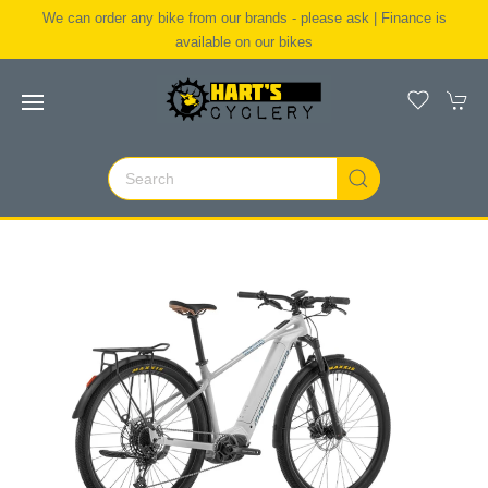
We can order any bike from our brands - please ask | Finance is
available on our bikes