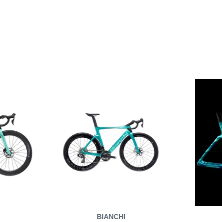
BIANCHI