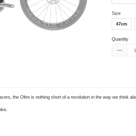
Size
47cm
Quantity
rs, the Oltre is nothing short of a revolution in the way we think a
ike.