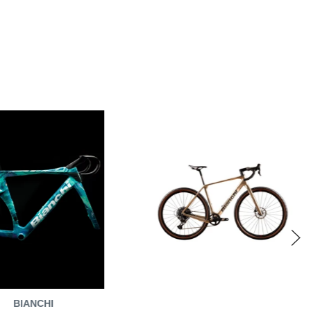
BIANCHI