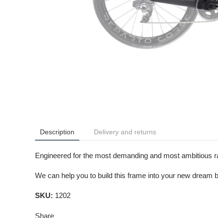
Description
Delivery and returns
Engineered for the most demanding and most ambitious race
We can help you to build this frame into your new dream b
SKU:
1202
Share