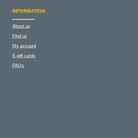
INFORMATION
About us
Find us
My account
E-gift cards
FAQs