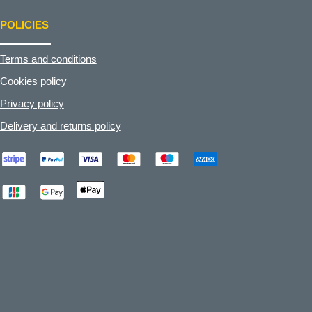
POLICIES
Terms and conditions
Cookies policy
Privacy policy
Delivery and returns policy