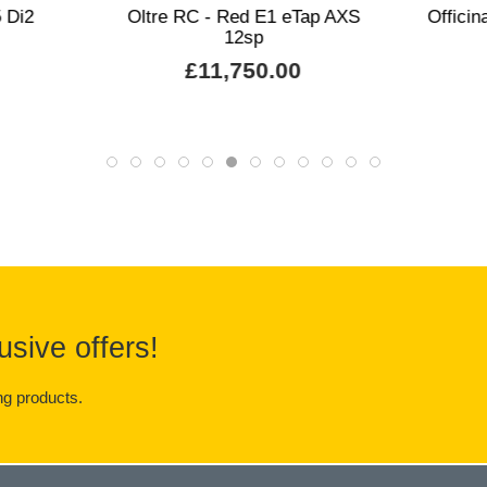
 Di2
Oltre RC - Red E1 eTap AXS
Officin
12sp
0
£11,750.00
usive offers!
g products.