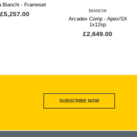
a Bianchi - Frameset
BIANCHI
£5,257.00
Arcadex Comp - Apex/SX
1x12sp
£2,649.00
SUBSCRIBE NOW