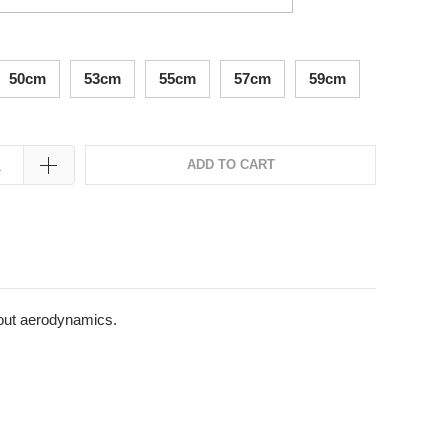
50cm
53cm
55cm
57cm
59cm
ADD TO CART
bout aerodynamics.