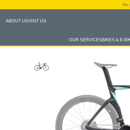
We c
ABOUT US
VISIT US
OUR SERVICES
BIKES & E-BI