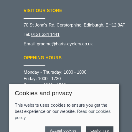
VISIT OUR STORE
70 St John's Rd, Corstorphine, Edinburgh, EH12 8AT
Tel:
0131 334 1441
Email:
graeme@harts-cyclery.co.uk
OPENING HOURS
Monday - Thursday: 1000 - 1800
Friday: 1000 - 1730
Saturday: 1000 - 1700
Sunday: CLOSED
Cookies and privacy
This website uses cookies to ensure you get the
best experience on our website.
Read our cookies
policy
© 2026 Hart's Cyclery |
Site map
Accept cookies
Customise