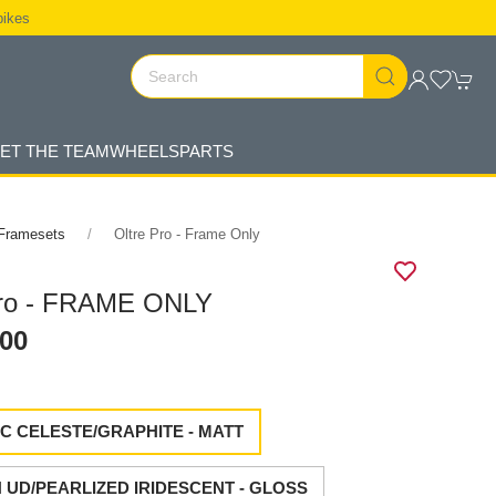
bikes
ET THE TEAM
WHEELS
PARTS
Framesets
Oltre Pro - Frame Only
Pro - FRAME ONLY
.00
C CELESTE/GRAPHITE - MATT
UD/PEARLIZED IRIDESCENT - GLOSS