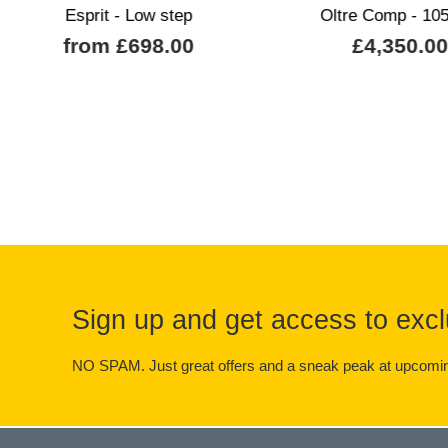
Esprit - Low step
Oltre Comp - 105
from £698.00
£4,350.0
Sign up and get access to excl
NO SPAM. Just great offers and a sneak peak at upcomin