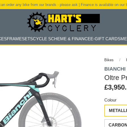
an order any bike from our brands - please ask | Finance is available on our 
KES
FRAMESETS
CYCLE SCHEME & FINANCE
E-GIFT CARDS
ME
Bikes
BIANCHI
Oltre 
£3,950
Colour
METALLI
CARBON 