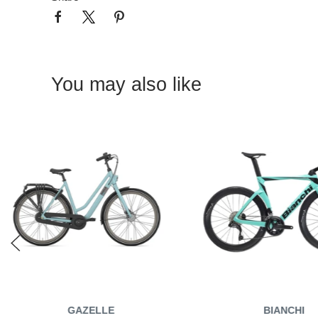
You may also like
GAZELLE
BIANCHI