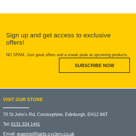
Sign up and get access to exclusive
offers!
NO SPAM. Just great offers and a sneak peak at upcoming products.
SUBSCRIBE NOW
VISIT OUR STORE
70 St John's Rd, Corstorphine, Edinburgh, EH12 8AT
Tel:
0131 334 1441
Email:
graeme@harts-cyclery.co.uk