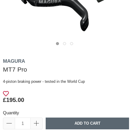
MAGURA
MT7 Pro
4-piston braking power - tested in the World Cup
£195.00
Quantity
ADD TO CART