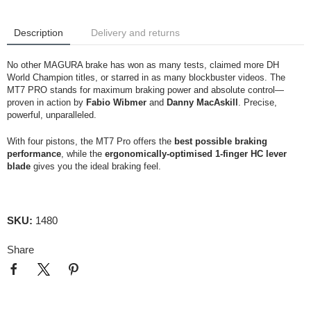
Description
Delivery and returns
No other MAGURA brake has won as many tests, claimed more DH
World Champion titles, or starred in as many blockbuster videos. The
MT7 PRO stands for maximum braking power and absolute control—
proven in action by
Fabio Wibmer
and
Danny MacAskill
. Precise,
powerful, unparalleled.
With four pistons, the MT7 Pro offers the
best possible braking
performance
, while the
ergonomically-optimised 1-finger HC lever
blade
gives you the ideal braking feel.
SKU:
1480
Share