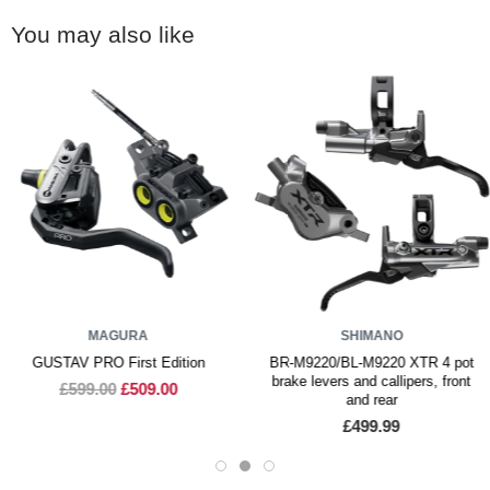
You may also like
MAGURA
SHIMANO
GUSTAV PRO First Edition
BR-M9220/BL-M9220 XTR 4 pot
brake levers and callipers, front
£599.00
£509.00
and rear
£499.99