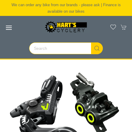
We can order any bike from our brands - please ask | Finance is
available on our bikes