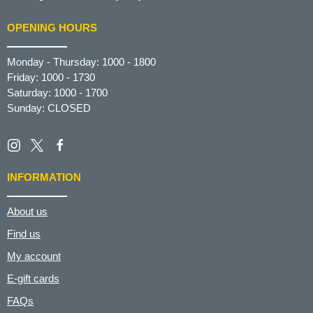
OPENING HOURS
Monday - Thursday: 1000 - 1800
Friday: 1000 - 1730
Saturday: 1000 - 1700
Sunday: CLOSED
INFORMATION
About us
Find us
My account
E-gift cards
FAQs