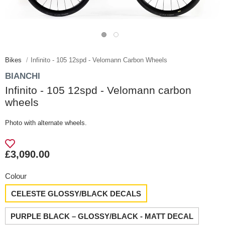
Bikes
Infinito - 105 12spd - Velomann Carbon Wheels
BIANCHI
Infinito - 105 12spd - Velomann carbon
wheels
Photo with alternate wheels.
£3,090.00
Colour
CELESTE GLOSSY/BLACK DECALS
PURPLE BLACK – GLOSSY/BLACK - MATT DECAL