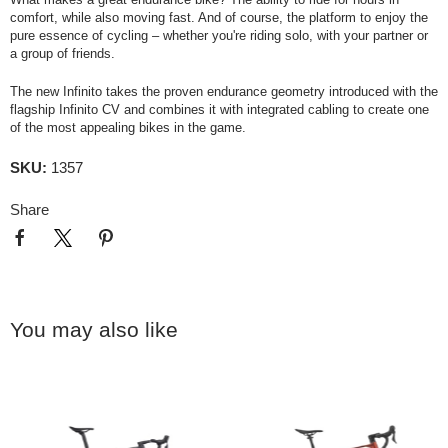
comfort, while also moving fast. And of course, the platform to enjoy the
pure essence of cycling – whether you're riding solo, with your partner or
a group of friends.
The new Infinito takes the proven endurance geometry introduced with the
flagship Infinito CV and combines it with integrated cabling to create one
of the most appealing bikes in the game.
SKU:
1357
Share
You may also like