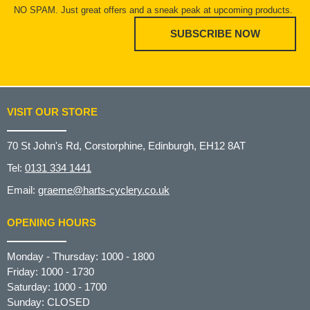
NO SPAM. Just great offers and a sneak peak at upcoming products.
SUBSCRIBE NOW
VISIT OUR STORE
70 St John's Rd, Corstorphine, Edinburgh, EH12 8AT
Tel:
0131 334 1441
Email:
graeme@harts-cyclery.co.uk
OPENING HOURS
Monday - Thursday: 1000 - 1800
Friday: 1000 - 1730
Saturday: 1000 - 1700
Sunday: CLOSED