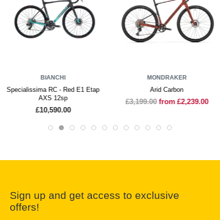
BIANCHI
MONDRAKER
Specialissima RC - Red E1 Etap
Arid Carbon
AXS 12sp
£3,199.00
from £2,239.00
£10,590.00
Sign up and get access to exclusive
offers!