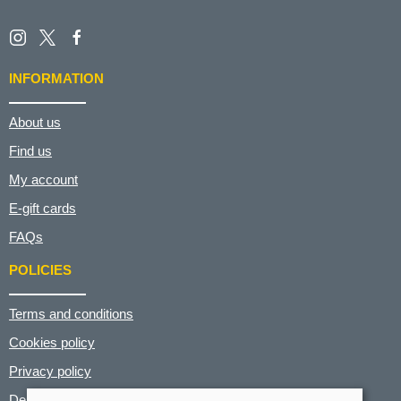
INFORMATION
About us
Find us
My account
E-gift cards
FAQs
POLICIES
Terms and conditions
Cookies policy
Privacy policy
Delivery and returns policy