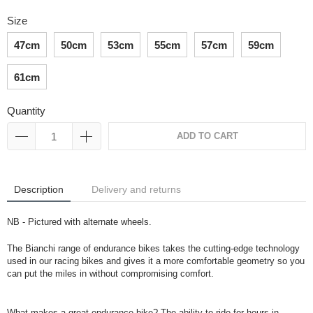
Size
47cm
50cm
53cm
55cm
57cm
59cm
61cm
Quantity
ADD TO CART
Description
Delivery and returns
NB - Pictured with alternate wheels.
The Bianchi range of endurance bikes takes the cutting-edge technology
used in our racing bikes and gives it a more comfortable geometry so you
can put the miles in without compromising comfort.
What makes a great endurance bike? The ability to ride for hours in