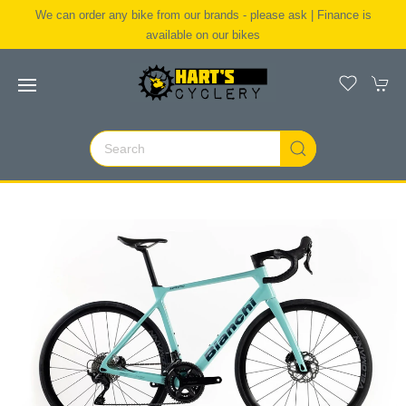
We can order any bike from our brands - please ask | Finance is
available on our bikes