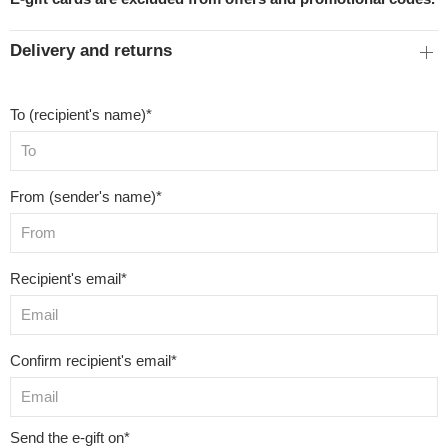
Delivery and returns
To (recipient's name)*
From (sender's name)*
Recipient's email*
Confirm recipient's email*
Send the e-gift on*