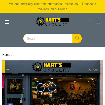
We can order any bike from our brands - please ask | Finance is
available on our bikes
Home