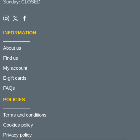
Sunday: CLOSED
INFORMATION
About us
Find us
My account
E-gift cards
FAQs
POLICIES
Terms and conditions
Cookies policy
Privacy policy