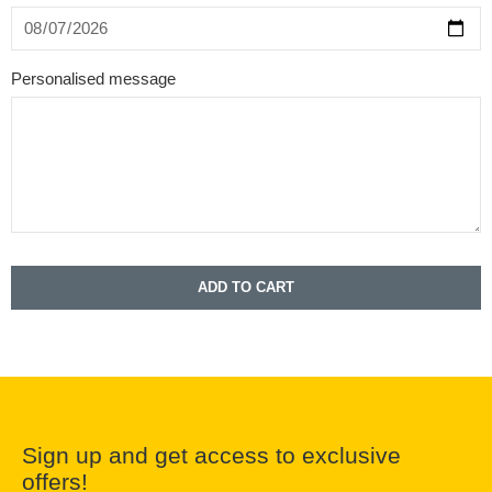
Personalised message
ADD TO CART
Sign up and get access to exclusive
offers!