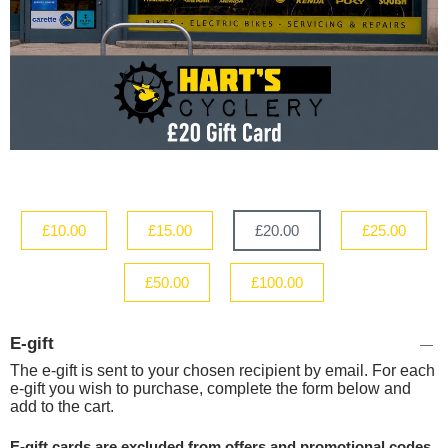
£10.00
£15.00
£20.00
£25.00
£50.00
£100.00
E-gift
The e-gift is sent to your chosen recipient by email. For each
e-gift you wish to purchase, complete the form below and
add to the cart.
E-gift cards are excluded from offers and promotional codes.