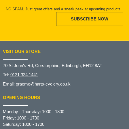
NO SPAM. Just great offers and a sneak peak at upcoming products.
SUBSCRIBE NOW
VISIT OUR STORE
70 St John's Rd, Corstorphine, Edinburgh, EH12 8AT
Tel:
0131 334 1441
Email:
graeme@harts-cyclery.co.uk
OPENING HOURS
Monday - Thursday: 1000 - 1800
Friday: 1000 - 1730
Saturday: 1000 - 1700