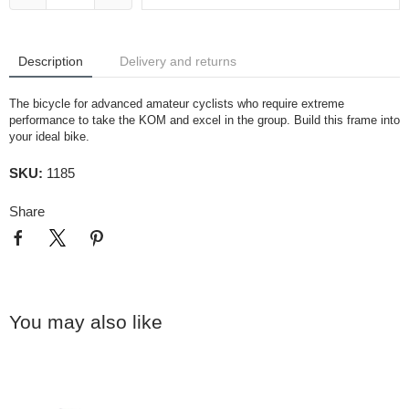
Description
Delivery and returns
The bicycle for advanced amateur cyclists who require extreme
performance to take the KOM and excel in the group. Build this frame into
your ideal bike.
SKU:
1185
Share
You may also like