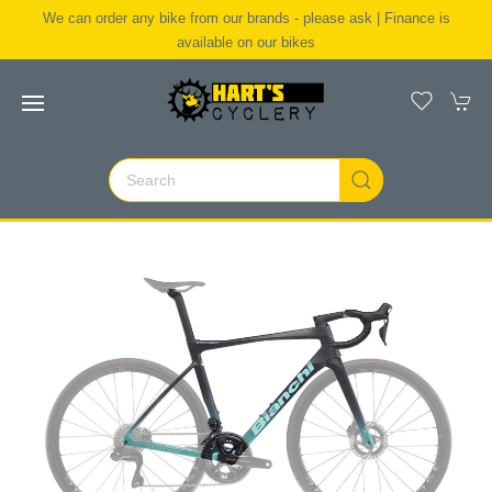
We can order any bike from our brands - please ask | Finance is
available on our bikes