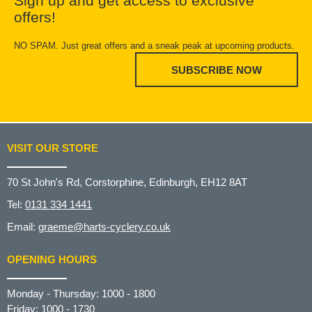
Sign up and get access to exclusive
offers!
NO SPAM. Just great offers and a sneak peak at upcoming products.
SUBSCRIBE NOW
VISIT OUR STORE
70 St John's Rd, Corstorphine, Edinburgh, EH12 8AT
Tel:
0131 334 1441
Email:
graeme@harts-cyclery.co.uk
OPENING HOURS
Monday - Thursday: 1000 - 1800
Friday: 1000 - 1730