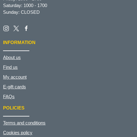
Saturday: 1000 - 1700
Sunday: CLOSED
INFORMATION
About us
Find us
My account
E-gift cards
FAQs
POLICIES
Terms and conditions
Cookies policy