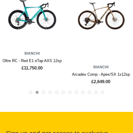
BIANCHI
Oltre RC - Red E1 eTap AXS 12sp
BIANCHI
£11,750.00
Arcadex Comp - Apex/SX 1x12sp
£2,649.00