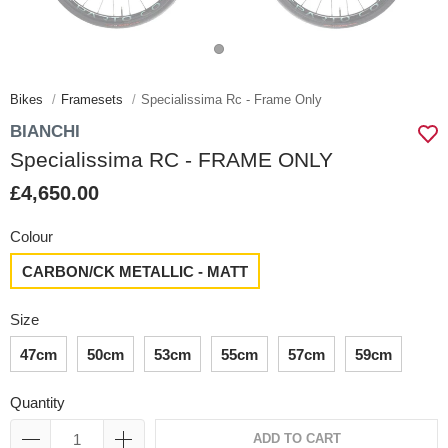
Bikes
Framesets
Specialissima Rc - Frame Only
BIANCHI
Specialissima RC - FRAME ONLY
£4,650.00
Colour
CARBON/CK METALLIC - MATT
Size
47cm
50cm
53cm
55cm
57cm
59cm
Quantity
ADD TO CART