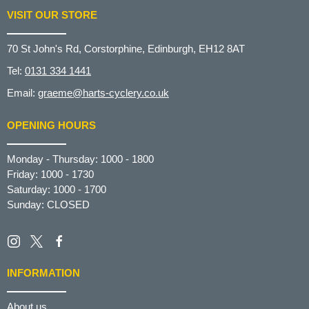
VISIT OUR STORE
70 St John's Rd, Corstorphine, Edinburgh, EH12 8AT
Tel:
0131 334 1441
Email:
graeme@harts-cyclery.co.uk
OPENING HOURS
Monday - Thursday: 1000 - 1800
Friday: 1000 - 1730
Saturday: 1000 - 1700
Sunday: CLOSED
INFORMATION
About us