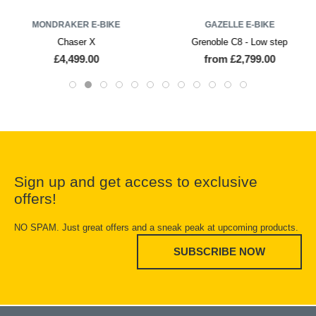
MONDRAKER E-BIKE
GAZELLE E-BIKE
Chaser X
Grenoble C8 - Low step
£4,499.00
from £2,799.00
Sign up and get access to exclusive
offers!
NO SPAM. Just great offers and a sneak peak at upcoming products.
SUBSCRIBE NOW