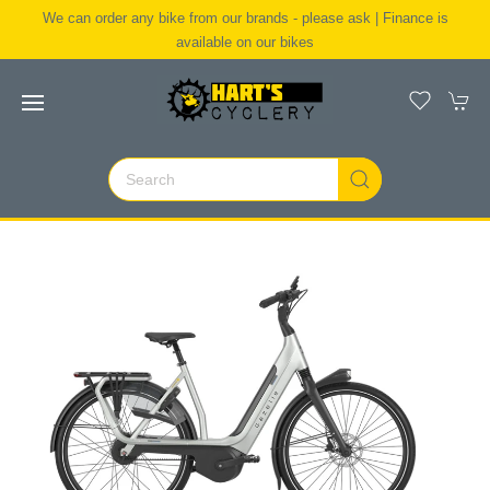
We can order any bike from our brands - please ask | Finance is
available on our bikes