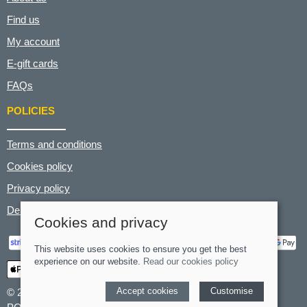
Find us
My account
E-gift cards
FAQs
POLICIES
Terms and conditions
Cookies policy
Privacy policy
Delivery and returns policy
Cookies and privacy
This website uses cookies to ensure you get the best
experience on our website.
Read our cookies policy
Accept cookies
Customise
© 2026 Hart's Cyclery |
Site map