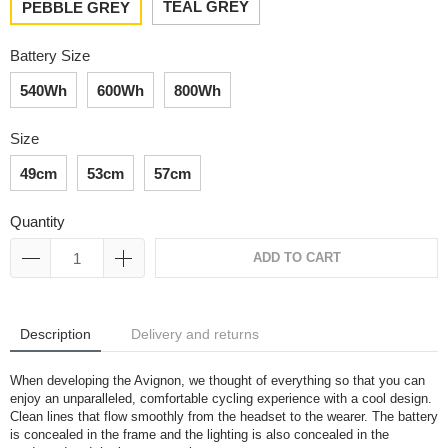
TEAL GREY
PEBBLE GREY
Battery Size
540Wh
600Wh
800Wh
Size
49cm
53cm
57cm
Quantity
ADD TO CART
Description
Delivery and returns
When developing the Avignon, we thought of everything so that you can
enjoy an unparalleled, comfortable cycling experience with a cool design.
Clean lines that flow smoothly from the headset to the wearer. The battery
is concealed in the frame and the lighting is also concealed in the