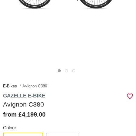
E-Bikes
Avignon C380
GAZELLE E-BIKE
Avignon C380
from £4,199.00
Colour