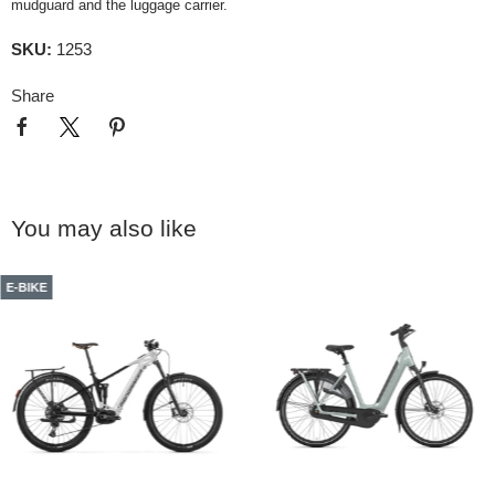
mudguard and the luggage carrier.
SKU:
1253
Share
You may also like
E-BIKE